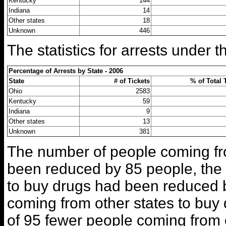
Kentucky
144
Indiana
14
Other states
18
Unknown
446
The statistics for arrests under 
Percentage of Arrests by State - 2006
State
# of Tickets
% of Total 
Ohio
2583
Kentucky
59
Indiana
9
Other states
13
Unknown
381
The number of people coming fr
been reduced by 85 people, the
to buy drugs had been reduced 
coming from other states to buy
of 95 fewer people coming from o