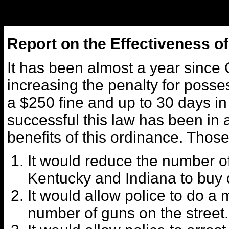
Report on the Effectiveness o
It has been almost a year since 
increasing the penalty for posse
a $250 fine and up to 30 days in 
successful this law has been in a
benefits of this ordinance. Those
It would reduce the number o
Kentucky and Indiana to buy 
It would allow police to do 
number of guns on the street.