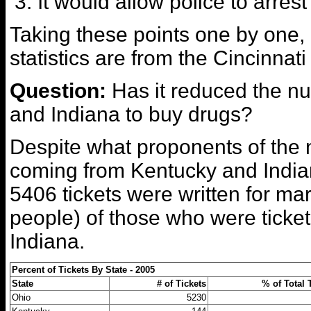
It would allow police to arre
Taking these points one by one,
statistics are from the Cincinnat
Question:
Has it reduced the n
and Indiana to buy drugs?
Despite what proponents of the 
coming from Kentucky and Indian
5406 tickets were written for m
people) of those who were ticke
Indiana.
Percent of Tickets By State - 2005
State
# of Tickets
% of Total 
Ohio
5230