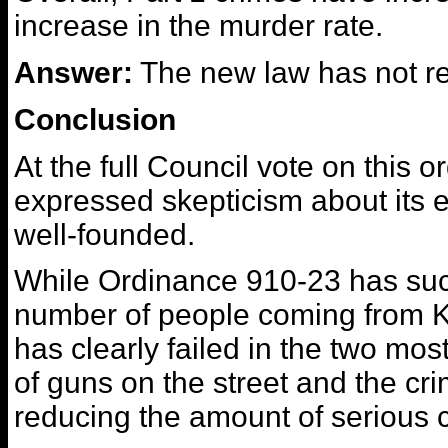
increase in the murder rate.
Answer:
The new law has not r
Conclusion
At the full Council vote on this
expressed skepticism about its 
well-founded.
While Ordinance 910-23 has suc
number of people coming from Ke
has clearly failed in the two mos
of guns on the street and the c
reducing the amount of serious 