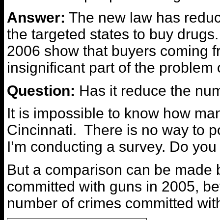
Answer:
The new law has reduc
the targeted states to buy drugs.
2006 show that buyers coming f
insignificant part of the problem 
Question:
Has it reduce the num
It is impossible to know how many
Cincinnati. There is no way to p
I’m conducting a survey. Do you 
But a comparison can be made 
committed with guns in 2005, bef
number of crimes committed with