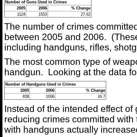
Number of Guns Used in Crimes
2005
2006
% Change
1124
1553
27.62
The number of crimes committed
between 2005 and 2006. (These n
including handguns, rifles, shotg
The most common type of weapon
handgun. Looking at the data fo
Number of Handguns Used in Crimes
2005
2006
% Change
838
1006
16.7
Instead of the intended effect of
reducing crimes committed with
with handguns actually increas