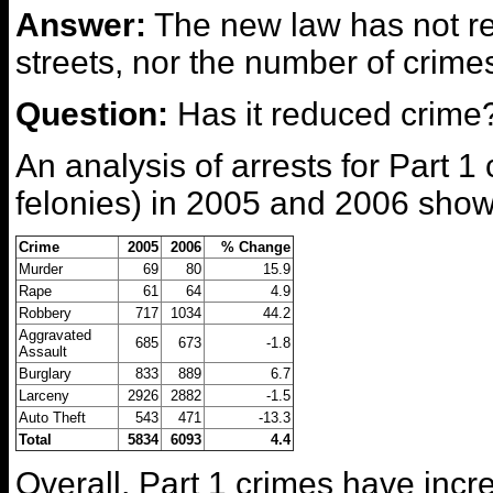
Answer:
The new law has not r
streets, nor the number of crime
Question:
Has it reduced crime
An analysis of arrests for Part 1
felonies) in 2005 and 2006 show
Crime
2005
2006
% Change
Murder
69
80
15.9
Rape
61
64
4.9
Robbery
717
1034
44.2
Aggravated
685
673
-1.8
Assault
Burglary
833
889
6.7
Larceny
2926
2882
-1.5
Auto Theft
543
471
-13.3
Total
5834
6093
4.4
Overall, Part 1 crimes have inc